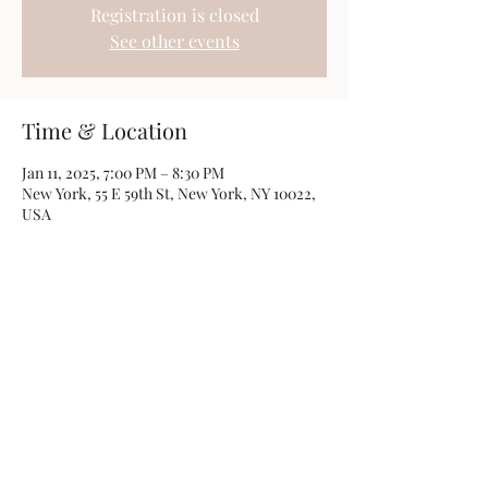
Registration is closed
See other events
Time & Location
Jan 11, 2025, 7:00 PM – 8:30 PM
New York, 55 E 59th St, New York, NY 10022,
USA
Share this event