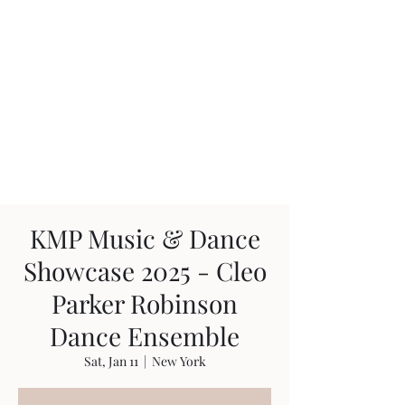
Glauco Araujo
KMP Music & Dance
Showcase 2025 - Cleo
Parker Robinson
Dance Ensemble
Sat, Jan 11
  |  
New York