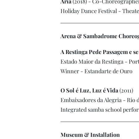
Aria
(2018) - Co-Choreographe
Holiday Dance Festival - Theate
Arena & Sambadrome Choreogr
A Restinga Pede Passagem e s
Estado Maior da Restinga - Por
Winner - Estandarte de Ouro
O Sol é Luz, Luz é Vida
(2011)
Embaixadores da Alegria - Rio d
Integrated samba school perfo
Museum & Installation