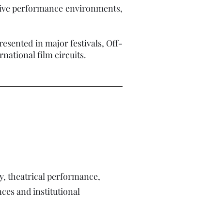
usive performance environments,
resented in major festivals, Off-
ional film circuits.​​
, theatrical performance,
es and institutional