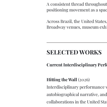
A consistent thread throughout
positioning movement as a space 
Across Brazil, the United States
Broadway venues, museum exhibi
SELECTED WORKS
Current Interdisciplinary Per
Hitting the Wall
(2026)
Interdisciplinary performance 
autobiographical narrative, an
collaborations in the United Sta