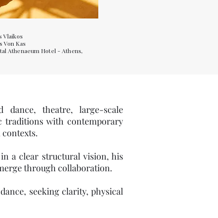
s Vlaikos
is Von Kas
tal Athenaeum Hotel - Athens,
)
d dance, theatre, large-scale
ic traditions with contemporary
 contexts.
 a clear structural vision, his
emerge through collaboration.
ance, seeking clarity, physical