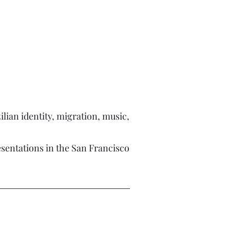
lian identity, migration, music,
esentations in the San Francisco