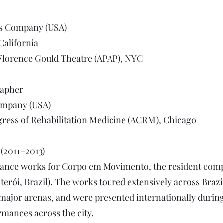
ls Company (USA)
California
 Florence Gould Theatre (APAP), NYC
rapher
ompany (USA)
ress of Rehabilitation Medicine (ACRM), Chicago​
(2011–2013)
 dance works for Corpo em Movimento, the resident com
terói, Brazil). The works toured extensively across Brazil
nd major arenas, and were presented internationally duri
rmances across the city.