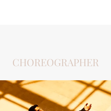
Home
Hitting The Wall
CHOREOGRAPHER