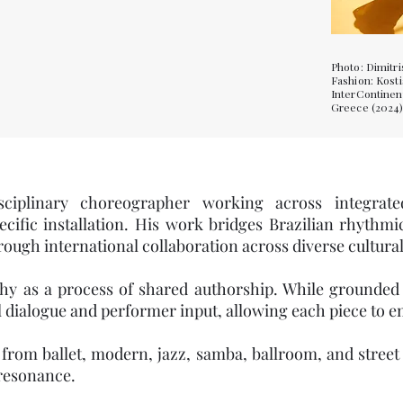
Photo: Dimitri
Fashion: Kost
InterContinen
Greece (2024
sciplinary choreographer working across integrate
ecific installation. His work bridges Brazilian rhythm
ugh international collaboration across diverse cultural
 as a process of shared authorship. While grounded in
 dialogue and performer input, allowing each piece to 
om ballet, modern, jazz, samba, ballroom, and street d
resonance.