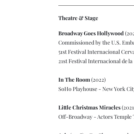
Theatre & Stage
Broadway Goes Hollywood
(202
Commissioned by the U.S. Emba
51st Festival Internacional Cerv
21st Festival Internacional de 
In The Room
(2022)
SoHo Playhouse - New York Cit
Little Christmas Miracles
(2021
Off-Broadway - Actors Temple 