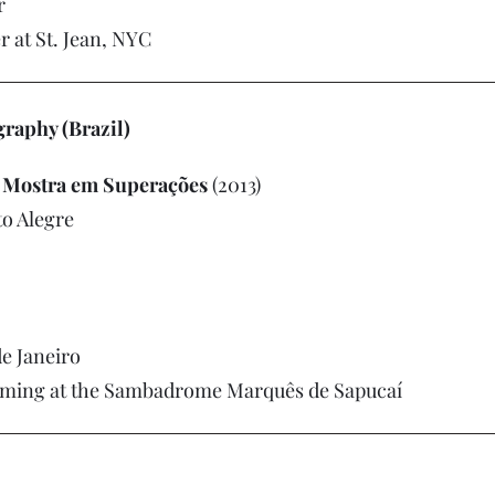
r
r at St. Jean, NYC
aphy (Brazil)
e Mostra em Superações
(2013)
to Alegre
e Janeiro
rming at the Sambadrome Marquês de Sapucaí