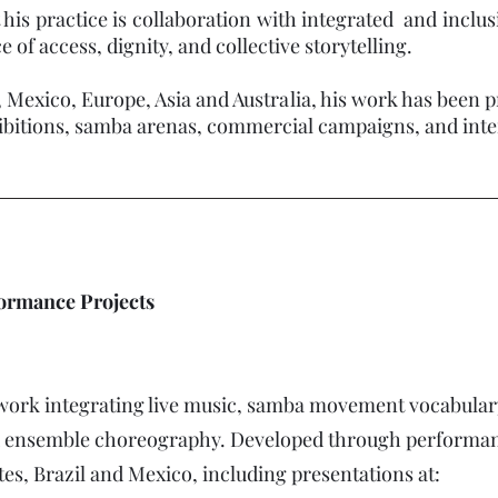
 his practice is collaboration with integrated and incl
of access, dignity, and collective storytelling.
, Mexico, Europe, Asia and Australia, his work has been p
tions, samba arenas, commercial campaigns, and internat
formance Projects
work integrating live music, samba movement vocabulary
d ensemble choreography. Developed through performanc
tes, Brazil and Mexico, including presentations at: