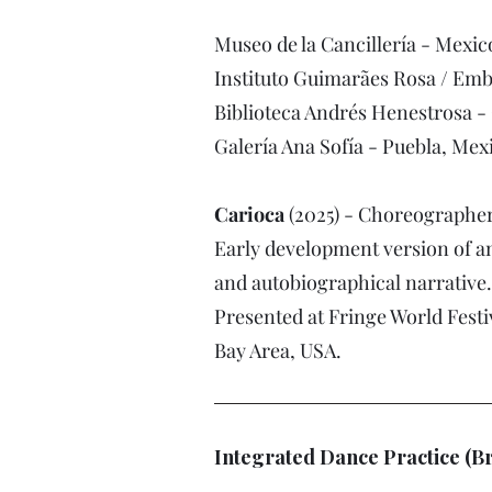
Museo de la Cancillería - Mexic
Instituto Guimarães Rosa / Emba
Biblioteca Andrés Henestrosa -
Galería Ana Sofía - Puebla, Mex
Carioca
(2025) - Choreographe
Early development version of an
and autobiographical narrative.
Presented at Fringe World Festi
Bay Area, USA.
Integrated Dance Practice (B