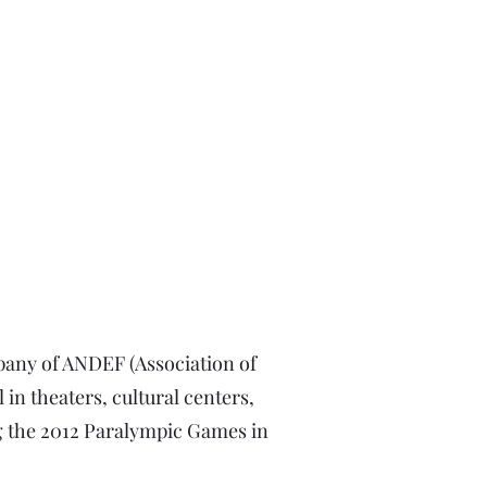
pany of ANDEF (Association of
 in theaters, cultural centers,
ng the 2012 Paralympic Games in