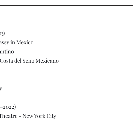
3)
ssy in Mexico
antino
la Costa del Seno Mexicano
y
–2022)
Theatre - New York City