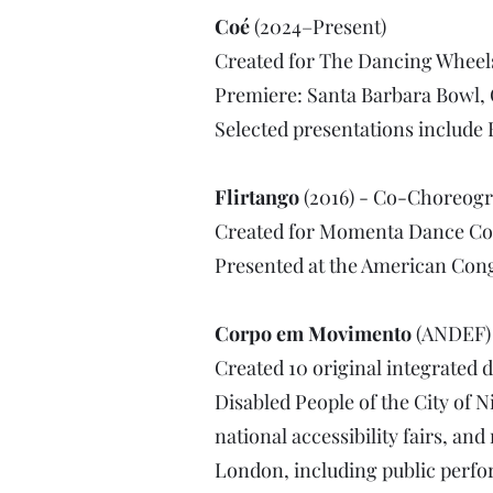
Coé
(2024–Present)
Created for The Dancing Whee
Premiere: Santa Barbara Bowl, 
Selected presentations include
Flirtango
(2016) - Co-Choreog
Created for Momenta Dance C
Presented at the American Cong
Corpo em Movimento
(ANDEF) 
Created 10 original integrated
Disabled People of the City of Ni
national accessibility fairs, a
London, including public perfo