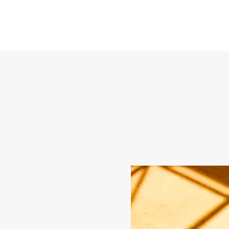
Glauco Araujo