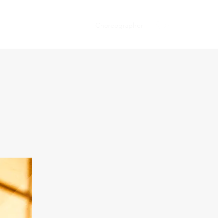
Bio
Press
News
Host
Choreographer