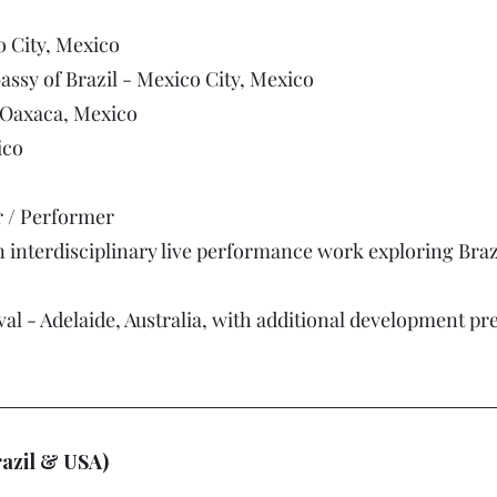
o City, Mexico
ssy of Brazil - Mexico City, Mexico
 Oaxaca, Mexico
ico
r / Performer
 interdisciplinary live performance work exploring Brazi
val - Adelaide, Australia, with additional development pr
razil & USA)