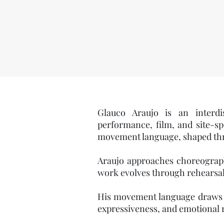
​Glauco Araujo is an interdi
performance, film, and site-sp
movement language, shaped thro
Araujo approaches choreography
work evolves through rehearsal
His movement language draws fr
expressiveness, and emotional 