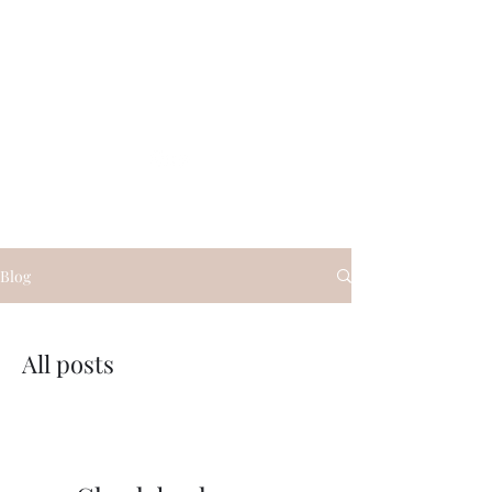
Glauco Araujo
Blog
All posts